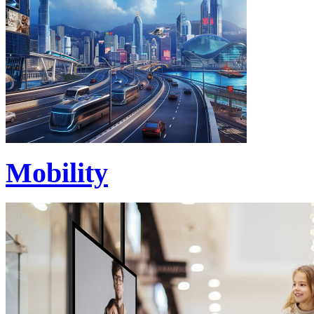
Mobility