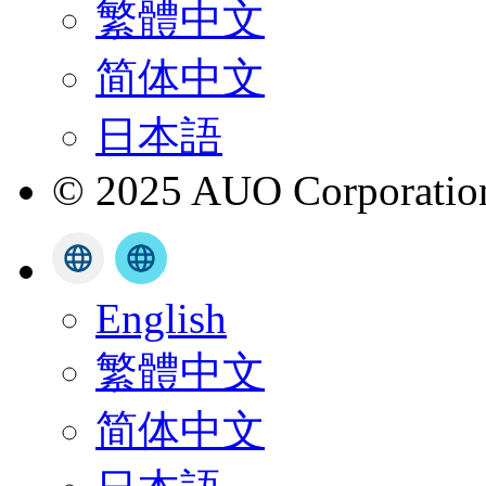
繁體中文
简体中文
日本語
© 2025 AUO Corporation,
English
繁體中文
简体中文