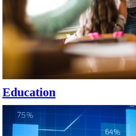
Education