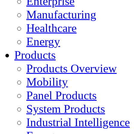
Enterprise
Manufacturing
Healthcare
Energy
Products
Products Overview
Mobility
Panel Products
System Products
Industrial Intelligence