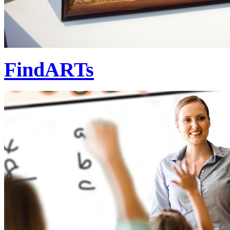
FindARTs