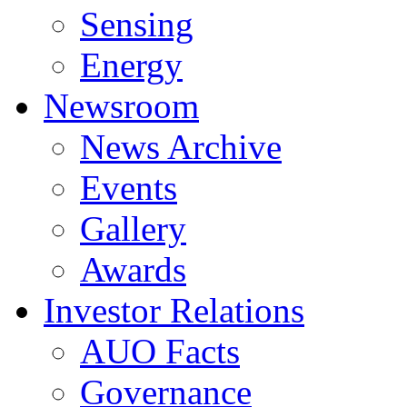
Sensing
Energy
Newsroom
News Archive
Events
Gallery
Awards
Investor Relations
AUO Facts
Governance