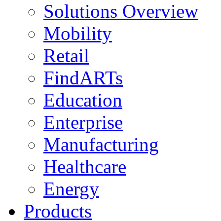
Solutions Overview
Mobility
Retail
FindARTs
Education
Enterprise
Manufacturing
Healthcare
Energy
Products