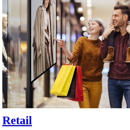
Retail