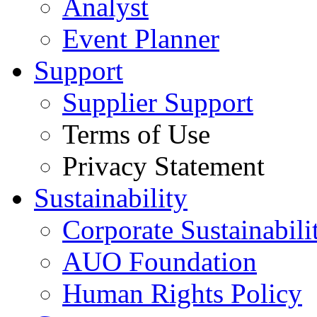
Analyst
Event Planner
Support
Supplier Support
Terms of Use
Privacy Statement
Sustainability
Corporate Sustainabili
AUO Foundation
Human Rights Policy