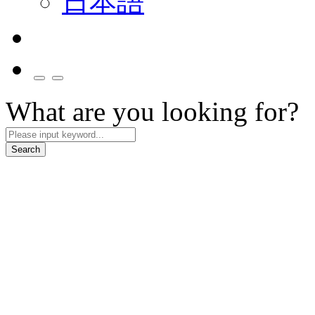
日本語
What are you looking for?
Search
Smart Mobility
We collaborate with partners to build smart cockpit and mobility servi
Explore More