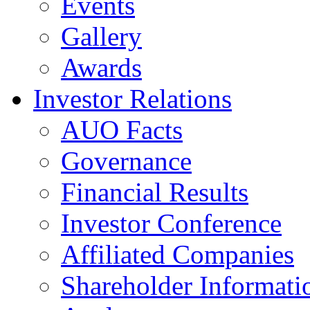
Events
Gallery
Awards
Investor Relations
AUO Facts
Governance
Financial Results
Investor Conference
Affiliated Companies
Shareholder Informati