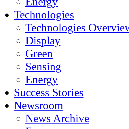
Energy
Technologies
Technologies Overvie
Display
Green
Sensing
Energy
Success Stories
Newsroom
News Archive