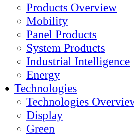
Products Overview
Mobility
Panel Products
System Products
Industrial Intelligence
Energy
Technologies
Technologies Overvie
Display
Green