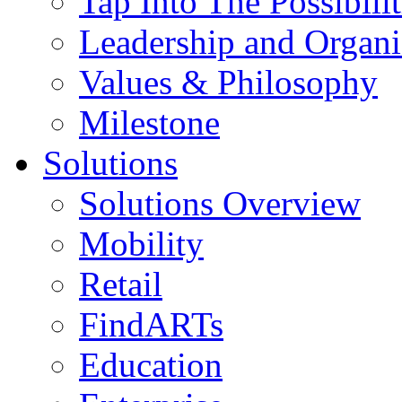
Tap Into The Possibilit
Leadership and Organi
Values & Philosophy
Milestone
Solutions
Solutions Overview
Mobility
Retail
FindARTs
Education