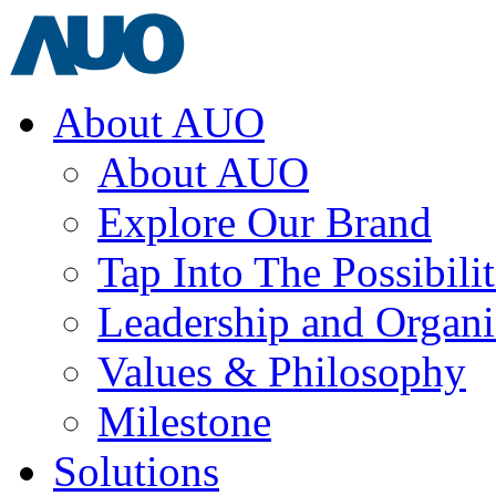
About AUO
About AUO
Explore Our Brand
Tap Into The Possibilit
Leadership and Organi
Values & Philosophy
Milestone
Solutions