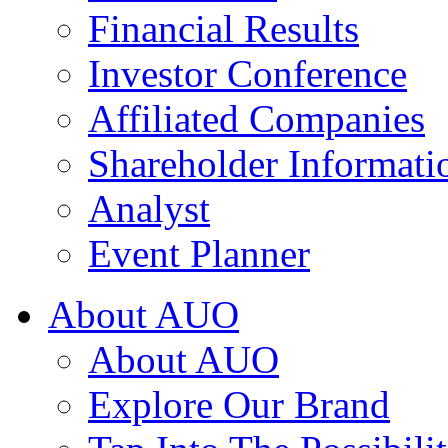
Financial Results
Investor Conference
Affiliated Companies
Shareholder Informati
Analyst
Event Planner
About AUO
About AUO
Explore Our Brand