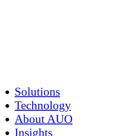
Solutions
Technology
About AUO
Insights