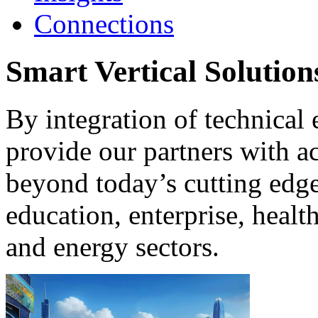
Connections
Smart Vertical Solutions
By integration of technical 
provide our partners with ac
beyond today’s cutting edge 
education, enterprise, healt
and energy sectors.