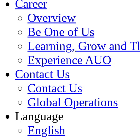
Career
Overview
Be One of Us
Learning, Grow and T
Experience AUO
Contact Us
Contact Us
Global Operations
Language
English